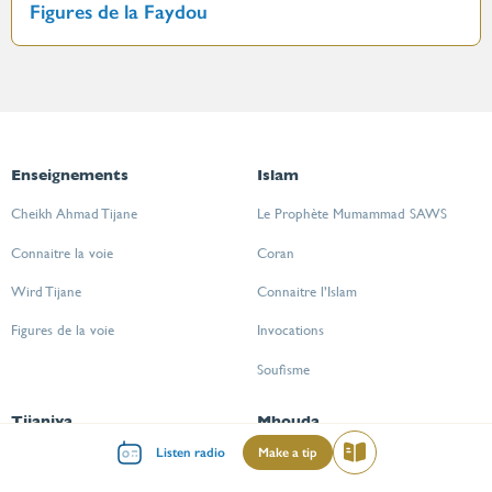
Figures de la Faydou
Enseignements
Islam
Cheikh Ahmad Tijane
Le Prophète Mumammad SAWS
Connaitre la voie
Coran
Wird Tijane
Connaitre l’Islam
Figures de la voie
Invocations
Soufisme
Tijaniya
Mhouda
Menu
Listen radio
Make a tip
Read
Cheikh Ahmad Tijane
CGU
mileu