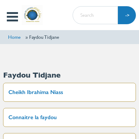
Skip
SEARCH
to
Open
main
Menu
content
Home
Faydou Tidjane
Faydou Tidjane
Cheikh Ibrahima Niass
Connaitre la faydou